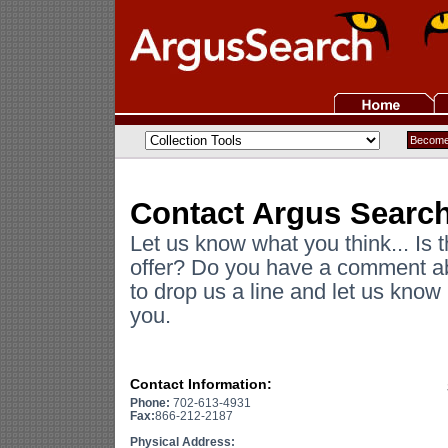
Contact Argus Searc
Let us know what you think... Is 
offer? Do you have a comment ab
to drop us a line and let us kno
you.
Contact Information:
Phone:
702-613-4931
Fax:
866-212-2187
Physical Address: