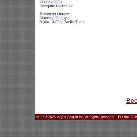
PO Box 2939
Mesquite NV 89027
Business Hours:
Monday - Friday
8:00a - 4:00p, Pacific Time
Bec
© 2003-2026 Argus-Search Inc. All Rights Reserved. PO Box 2