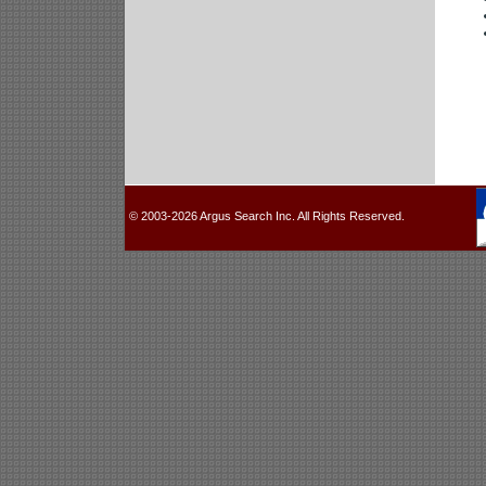
© 2003-2026 Argus Search Inc. All Rights Reserved.