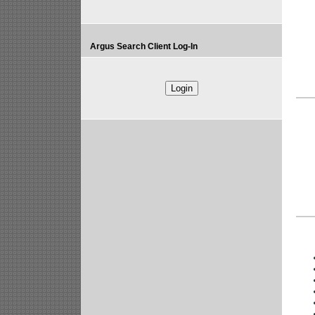
Argus Search Client Log-In