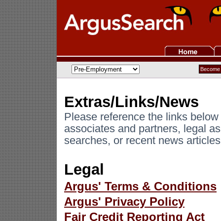
Extras/Links/News
Please reference the links below
associates and partners, legal a
searches, or recent news articles 
Legal
Argus' Terms & Conditions
Argus' Privacy Policy
Fair Credit Reporting Act