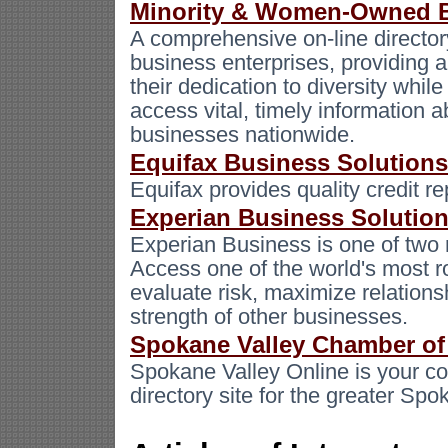
Minority & Women-Owned B
A comprehensive on-line direct
business enterprises, providing a
their dedication to diversity while
access vital, timely information
businesses nationwide.
Equifax Business Solutions
Equifax provides quality credit re
Experian Business Solutio
Experian Business is one of two 
Access one of the world's most r
evaluate risk, maximize relations
strength of other businesses.
Spokane Valley Chamber o
Spokane Valley Online is your c
directory site for the greater S