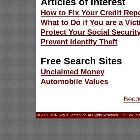
Articles of Interest
How to Fix Your Credit Rep
What to Do if You are a Vict
Protect Your Social Securi
Prevent Identity Theft
Free Search Sites
Unclaimed Money
Automobile Values
Beco
© 2003-2026 Argus-Search Inc. All Rights Reserved. PO Box 