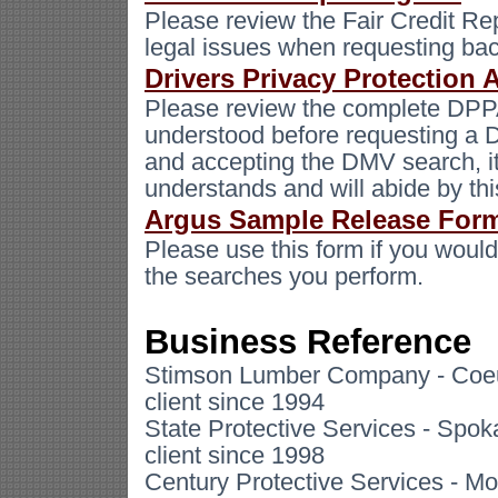
Please review the Fair Credit Re
legal issues when requesting ba
Drivers Privacy Protection 
Please review the complete DPP
understood before requesting a 
and accepting the DMV search, it
understands and will abide by thi
Argus Sample Release For
Please use this form if you would 
the searches you perform.
Business Reference
Stimson Lumber Company - Coeur
client since 1994
State Protective Services - Spo
client since 1998
Century Protective Services - Mo