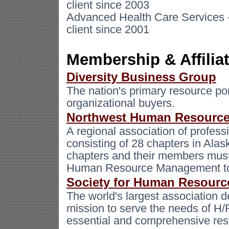
client since 2003
Advanced Health Care Services -
client since 2001
Membership & Affilia
Diversity Business Group
The nation's primary resource por
organizational buyers.
Northwest Human Resource
A regional association of profess
consisting of 28 chapters in Ala
chapters and their members must a
Human Resource Management t
Society for Human Resour
The world's largest association
mission to serve the needs of H/
essential and comprehensive res