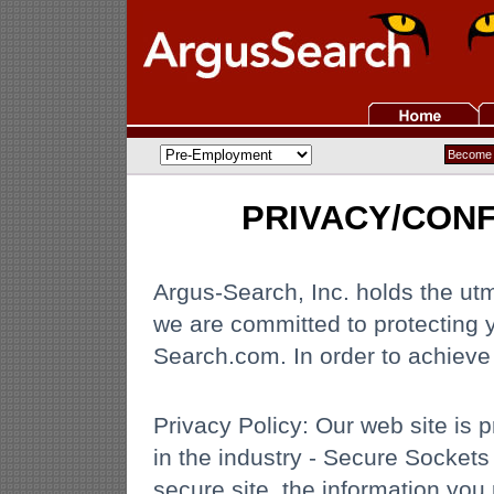
PRIVACY/CONF
Argus-Search, Inc. holds the utmo
we are committed to protecting 
Search.com. In order to achieve t
Privacy Policy: Our web site is 
in the industry - Secure Sockets
secure site, the information you 