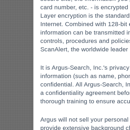
card number, etc. - is encrypte
Layer encryption is the standar
Internet. Combined with 128-bit
information can be transmitted in
controls, procedures and polici
ScanAlert, the worldwide leader 
It is Argus-Search, Inc.'s priva
information (such as name, phon
confidential. All Argus-Search,
a confidentiality agreement befo
thorough training to ensure accu
Argus will not sell your personal
provide extensive background ch