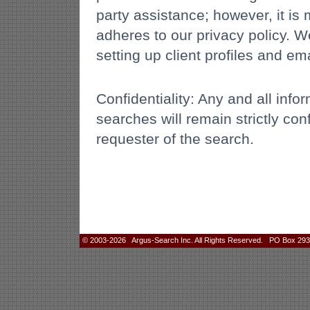
party assistance; however, it is m
adheres to our privacy policy. 
setting up client profiles and ema
Confidentiality: Any and all inf
searches will remain strictly con
requester of the search.
© 2003-2026 Argus-Search Inc. All Rights Reserved. PO Box 